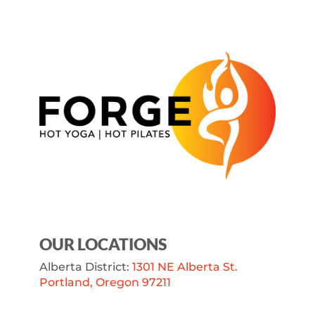
OUR LOCATIONS
Alberta District:
1301 NE Alberta St.
Portland, Oregon 97211