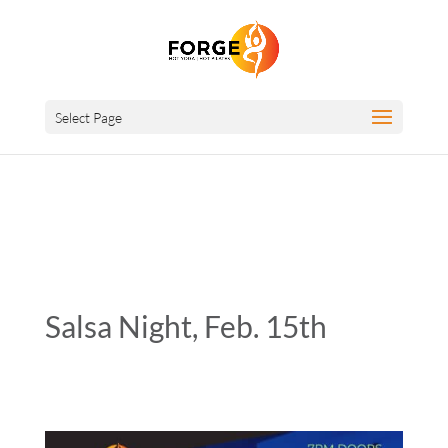
Select Page
Salsa Night, Feb. 15th