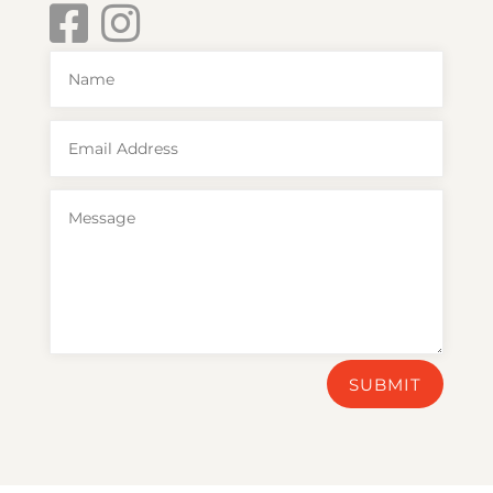
SUBMIT