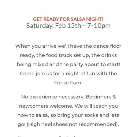
GET READY FOR SALSA NIGHT!
Saturday, Feb 15th – 7-10pm
When you arrive we’ll have the dance floor
ready, the food truck set up, the drinks
being mixed and the party about to start!
Come join us for a night of fun with the
Forge Fam.
No experience necessary. Beginners &
newcomers welcome. We will teach you
how to salsa, so bring your socks and lets
go! (High heel shoes not recommended).