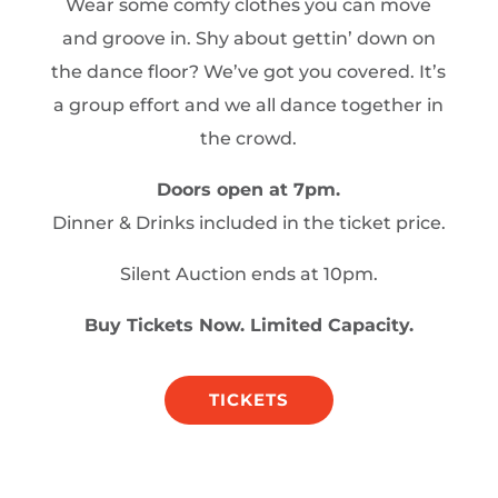
Wear some comfy clothes you can move
and groove in. Shy about gettin’ down on
the dance floor? We’ve got you covered. It’s
a group effort and we all dance together in
the crowd.
Doors open at 7pm.
Dinner & Drinks included in the ticket price.
Silent Auction ends at 10pm.
Buy Tickets Now. Limited Capacity.
TICKETS