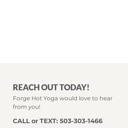
REACH OUT TODAY!
Forge Hot Yoga would love to hear
from you!
CALL or TEXT: 503-303-1466