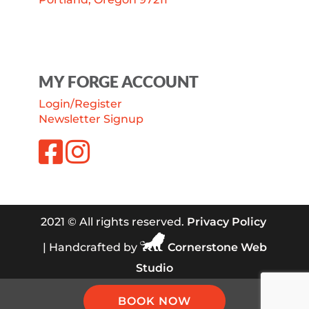
MY FORGE ACCOUNT
Login/Register
Newsletter Signup
2021 © All rights reserved.
Privacy Policy
| Handcrafted by
Cornerstone Web
Studio
BOOK NOW