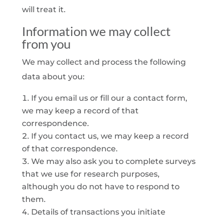
will treat it.
Information we may collect
from you
We may collect and process the following
data about you:
If you email us or fill our a contact form,
we may keep a record of that
correspondence.
If you contact us, we may keep a record
of that correspondence.
We may also ask you to complete surveys
that we use for research purposes,
although you do not have to respond to
them.
Details of transactions you initiate