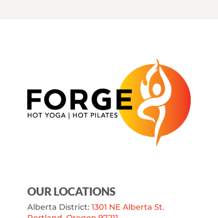
OUR LOCATIONS
Alberta District:
1301 NE Alberta St.
Portland, Oregon 97211