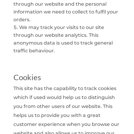
through our website and the personal
information we need to collect to fulfil your
orders.
We may track your visits to our site
through our website analytics. This
anonymous data is used to track general
traffic behaviour.
Cookies
This site has the capability to track cookies
which if used would help us to distinguish
you from other users of our website. This
helps us to provide you with a great
customer experience when you browse our
website and also allows us to improve our