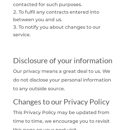
contacted for such purposes.
To fulfil any contracts entered into
between you and us.
To notify you about changes to our
service.
Disclosure of your information
Our privacy means a great deal to us. We
do not disclose your personal information
to any outside source.
Changes to our Privacy Policy
This Privacy Policy may be updated from
time to time, we encourage you to revisit
this page on your next visit.