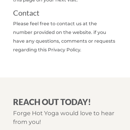
Contact
Please feel free to contact us at the
number provided on the website. if you
have any questions, comments or requests
regarding this Privacy Policy.
REACH OUT TODAY!
Forge Hot Yoga would love to hear
from you!