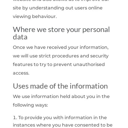
site by understanding out users online
viewing behaviour.
Where we store your personal
data
Once we have received your information,
we will use strict procedures and security
features to try to prevent unauthorised
access.
Uses made of the information
We use information held about you in the
following ways:
To provide you with information in the
instances where you have consented to be