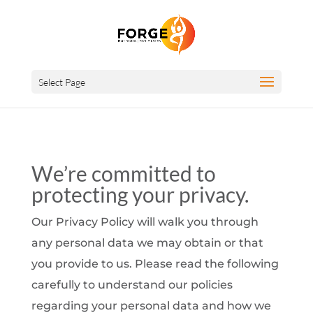
Select Page
We’re committed to
protecting your privacy.
Our Privacy Policy will walk you through
any personal data we may obtain or that
you provide to us. Please read the following
carefully to understand our policies
regarding your personal data and how we