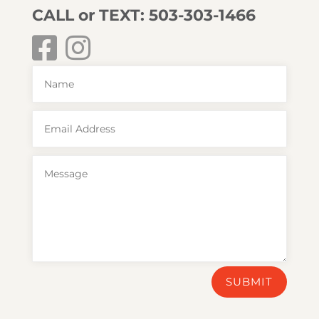
CALL or TEXT: 503-303-1466
SUBMIT