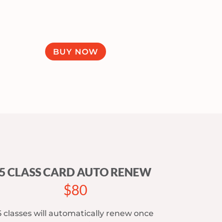
BUY NOW
5 CLASS CARD AUTO RENEW
$80
5 classes will automatically renew once