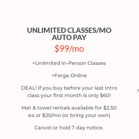
UNLIMITED CLASSES/MO
AUTO PAY
$99/mo
+Unlimited In-Person Classes
+Forge Online
s
DEAL! If you buy before your last Intro
class your first month is only $60!
Mat & towel rentals available for $2.50
ea or $25/mo (or bring your own)
Cancel or hold 7 day notice.