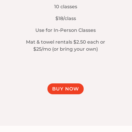
10 classes
$18/class
Use for In-Person Classes
Mat & towel rentals $2.50 each or
$25/mo (or bring your own)
BUY NOW