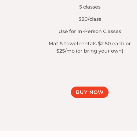
5 classes
$20/class
Use for In-Person Classes
Mat & towel rentals $2.50 each or
$25/mo (or bring your own)
BUY NOW