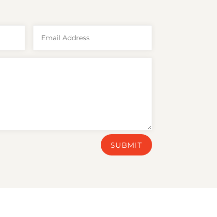
SUBMIT