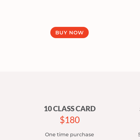
BUY NOW
10 CLASS CARD
$180
One time purchase