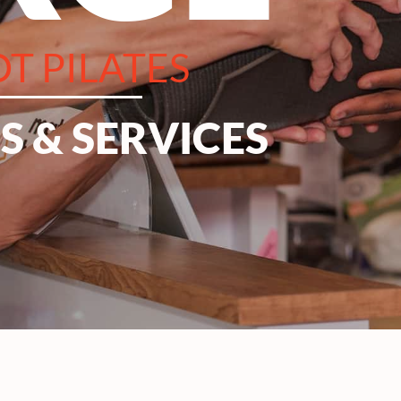
T PILATES
 & SERVICES