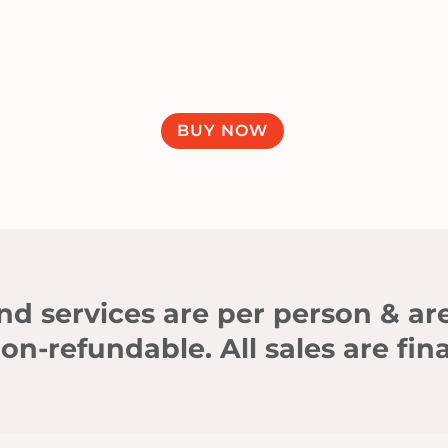
BUY NOW
d services are per person & ar
on-refundable. All sales are fina