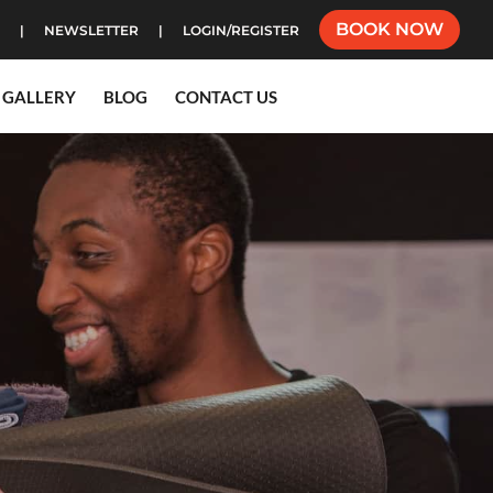
BOOK NOW
NEWSLETTER
LOGIN/REGISTER
GALLERY
BLOG
CONTACT US