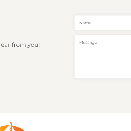
hear from you!
6