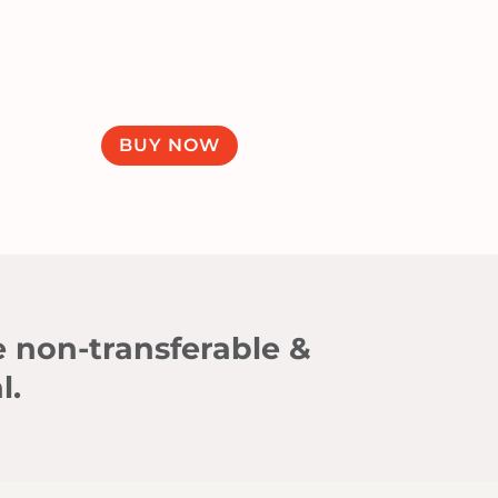
BUY NOW
e non-transferable &
l.