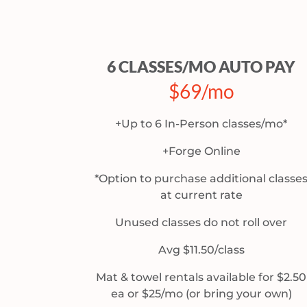
6 CLASSES/MO AUTO PAY
$69/mo
+Up to 6 In-Person classes/mo*
+Forge Online
*Option to purchase additional classe
at current rate
Unused classes do not roll over
Avg $11.50/class
Mat & towel rentals available for $2.50
ea or $25/mo (or bring your own)