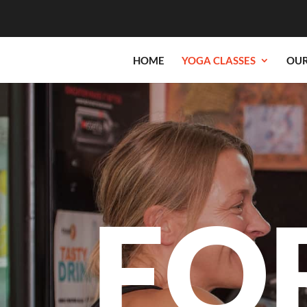
HOME
YOGA CLASSES
OUR
FO