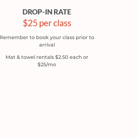
DROP-IN RATE
$25 per class
Remember to book your class prior to
arrival
Mat & towel rentals $2.50 each or
$25/mo