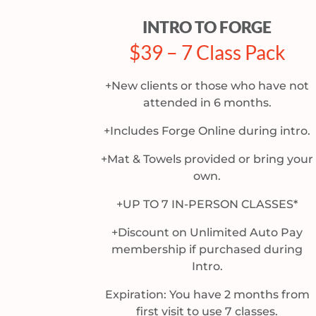
INTRO TO FORGE
$39 – 7 Class Pack
+New clients or those who have not
attended in 6 months.
+Includes Forge Online during intro.
+Mat & Towels provided or bring your
own.
+UP TO 7 IN-PERSON CLASSES*
+Discount on Unlimited Auto Pay
membership if purchased during
Intro.
Expiration: You have 2 months from
first visit to use 7 classes.