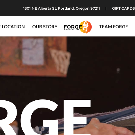
1301 NE Alberta St. Portland, Oregon 97211
GIFT CARDS
 LOCATION
OUR STORY
TEAM FORGE
RGE