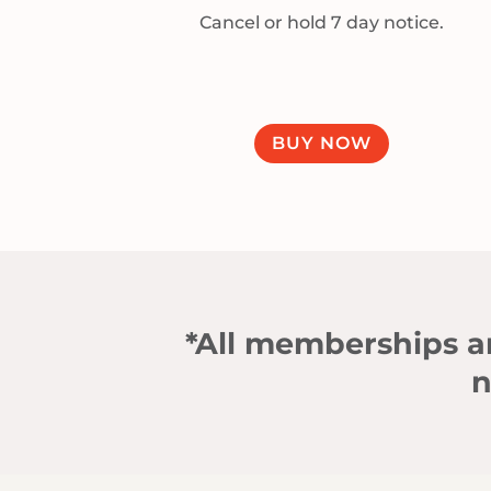
Cancel or hold 7 day notice.
BUY NOW
*All memberships an
n