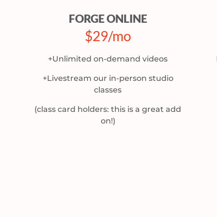
FORGE ONLINE
$29/mo
+Unlimited on-demand videos
+Livestream our in-person studio
classes
(class card holders: this is a great add
on!)