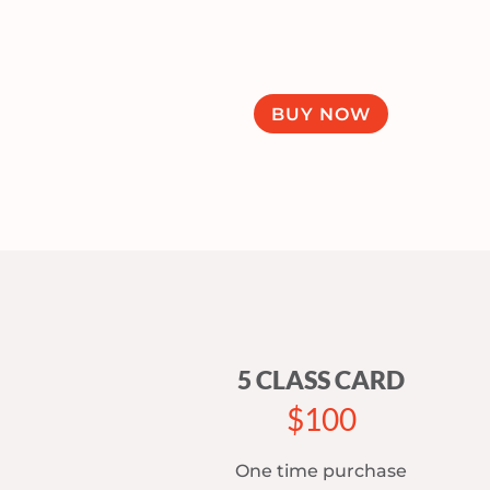
BUY NOW
5 CLASS CARD
$100
One time purchase