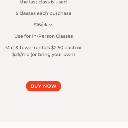
the last class is used
5 classes each purchase
$16/class
Use for In-Person Classes
Mat & towel rentals $2.50 each or
$25/mo (or bring your own)
BUY NOW