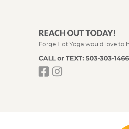
REACH OUT TODAY!
Forge Hot Yoga would love to 
CALL or TEXT: 503-303-146