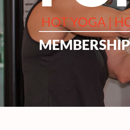
HOT YOGA | HO
MEMBERSHIPS