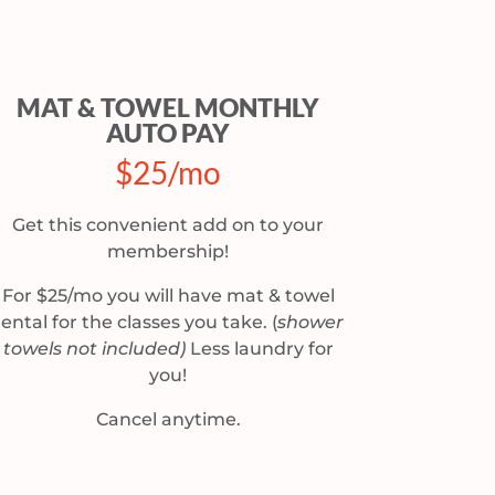
MAT & TOWEL MONTHLY
AUTO PAY
$25/mo
Get this convenient add on to your
membership!
For $25/mo you will have mat & towel
rental for the classes you take.
(
shower
towels not included)
Less laundry for
you!
Cancel anytime.