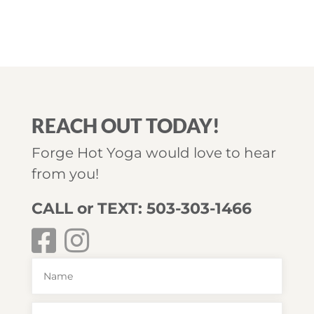
REACH OUT TODAY!
Forge Hot Yoga would love to hear
from you!
CALL or TEXT: 503-303-1466