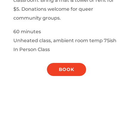
classroom. Bring a mat & towel or rent for
$5. Donations welcome for queer
community groups.
60 minutes
Unheated class, ambient room temp 75ish
In Person Class
BOOK