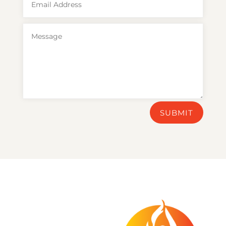
SUBMIT