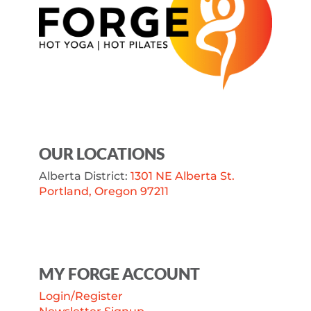
OUR LOCATIONS
Alberta District:
1301 NE Alberta St.
Portland, Oregon 97211
MY FORGE ACCOUNT
Login/Register