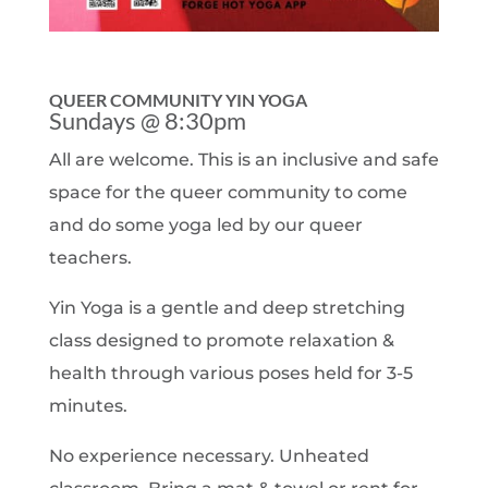
QUEER COMMUNITY YIN YOGA
Sundays @ 8:30pm
All are welcome. This is an inclusive and safe
space for the queer community to come
and do some yoga led by our queer
teachers.
Yin Yoga is a gentle and deep stretching
class designed to promote relaxation &
health through various poses held for 3-5
minutes.
No experience necessary. Unheated