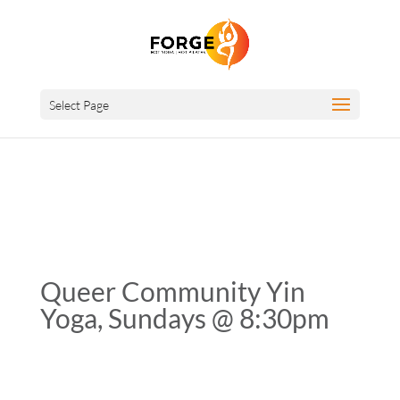
Select Page
Queer Community Yin
Yoga, Sundays @ 8:30pm