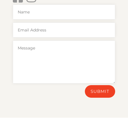
SUBMIT