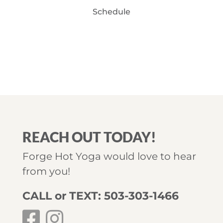
Schedule
REACH OUT TODAY!
Forge Hot Yoga would love to hear
from you!
CALL or TEXT: 503-303-1466