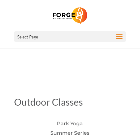
Select Page
Outdoor Classes
Park Yoga
Summer Series