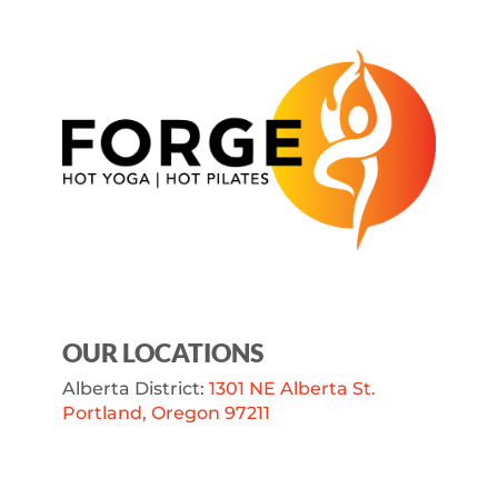
OUR LOCATIONS
Alberta District:
1301 NE Alberta St.
Portland, Oregon 97211