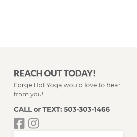
REACH OUT TODAY!
Forge Hot Yoga would love to hear
from you!
CALL or TEXT: 503-303-1466