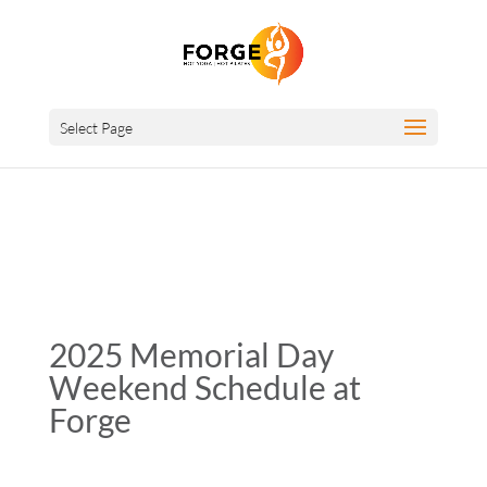
Select Page
2025 Memorial Day
Weekend Schedule at
Forge