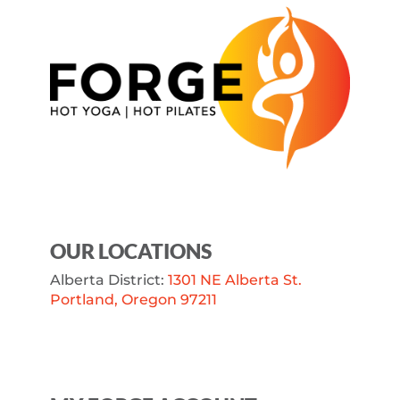
OUR LOCATIONS
Alberta District:
1301 NE Alberta St.
Portland, Oregon 97211