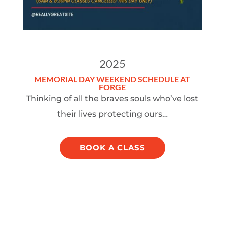
2025
MEMORIAL DAY WEEKEND SCHEDULE AT
FORGE
Thinking of all the braves souls who’ve lost
their lives protecting ours…
BOOK A CLASS