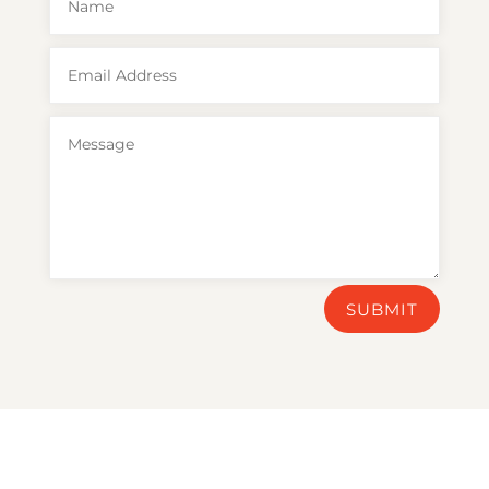
SUBMIT