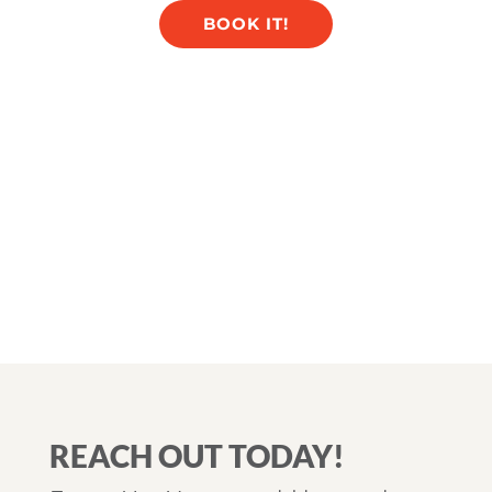
BOOK IT!
REACH OUT TODAY!