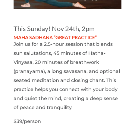
This Sunday! Nov 24th, 2pm
MAHA SADHANA “GREAT PRACTICE”
Join us for a 2.5-hour session that blends
sun salutations, 45 minutes of Hatha-
Vinyasa, 20 minutes of breathwork
(pranayama), a long savasana, and optional
seated meditation and closing chant. This
practice helps you connect with your body
and quiet the mind, creating a deep sense
of peace and tranquility.
$39/person