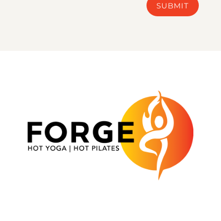
SUBMIT