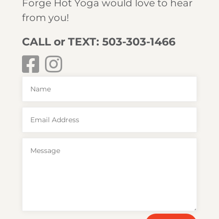
Forge Hot Yoga would love to hear
from you!
CALL or TEXT: 503-303-1466