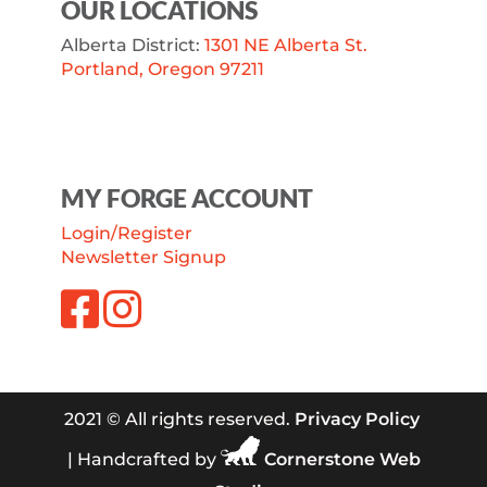
OUR LOCATIONS
Alberta District:
1301 NE Alberta St.
Portland, Oregon 97211
MY FORGE ACCOUNT
Login/Register
Newsletter Signup
2021 © All rights reserved.
Privacy Policy
| Handcrafted by
Cornerstone Web