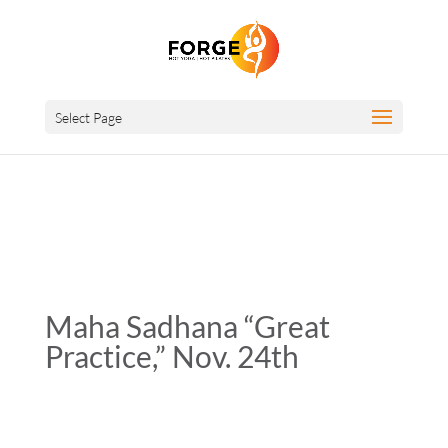
Select Page
Maha Sadhana “Great
Practice,” Nov. 24th