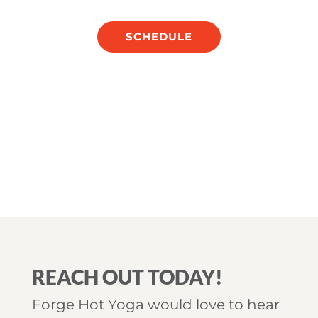
SCHEDULE
REACH OUT TODAY!
Forge Hot Yoga would love to hear