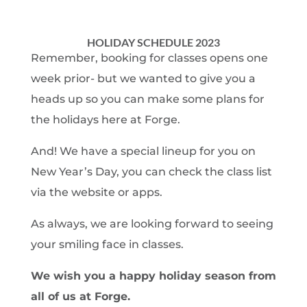
HOLIDAY SCHEDULE 2023
Remember, booking for classes opens one
week prior- but we wanted to give you a
heads up so you can make some plans for
the holidays here at Forge.
And! We have a special lineup for you on
New Year’s Day, you can check the class list
via the website or apps.
As always, we are looking forward to seeing
your smiling face in classes.
We wish you a happy holiday season from
all of us at Forge.