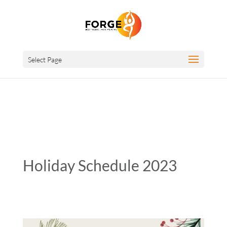
Select Page
Holiday Schedule 2023