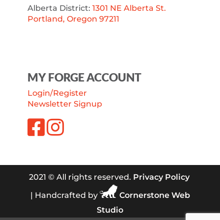
Alberta District:
1301 NE Alberta St.
Portland, Oregon 97211
MY FORGE ACCOUNT
Login/Register
Newsletter Signup
2021 © All rights reserved.
Privacy Policy
| Handcrafted by
Cornerstone Web
Studio