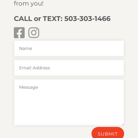
from you!
CALL or TEXT: 503-303-1466
SUBMIT