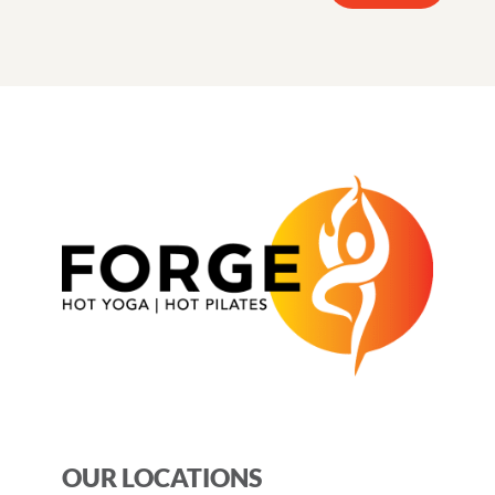
OUR LOCATIONS