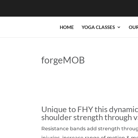
HOME
YOGA CLASSES
OUR
forgeMOB
Unique to FHY this dynamic 
shoulder strength through v
Resistance bands add strength through 
injuries, increase range of motion & m