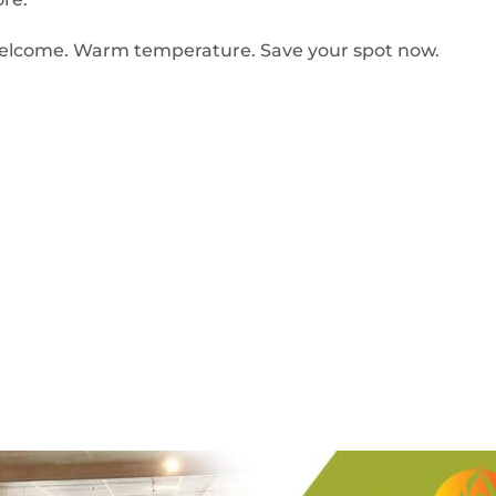
ls welcome. Warm temperature. Save your spot now.