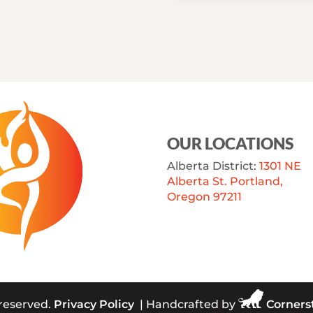
OUR LOCATIONS
Alberta District:
1301 NE
Alberta St. Portland,
Oregon 97211
 reserved.
Privacy Policy
| Handcrafted by
Corners