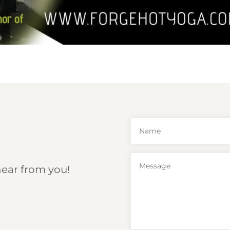
hear from you!
6