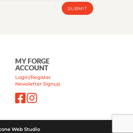
SUBMIT
MY FORGE
ACCOUNT
Login/Register
Newsletter Signup
tone Web Studio