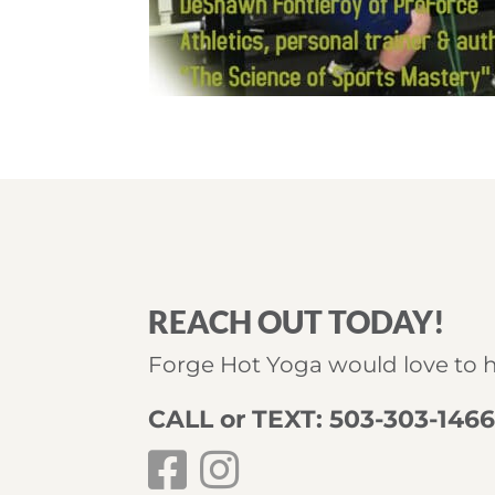
REACH OUT TODAY!
Forge Hot Yoga would love to 
CALL or TEXT: 503-303-146