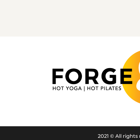
2021 © All rights