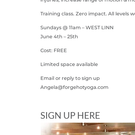
Training class. Zero impact. All leve
Sundays @ 11am – WEST LINN
June 4th – 25th
Cost: FREE
Limited space available
Email or reply to sign up
Angela@forgehotyoga.com
SIGN UP HERE