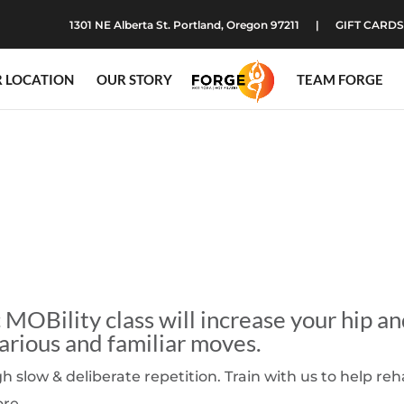
1301 NE Alberta St. Portland, Oregon 97211
GIFT CARDS
 LOCATION
OUR STORY
TEAM FORGE
MOBility class will increase your hip a
arious and familiar moves.
slow & deliberate repetition. Train with us to help re
ore.