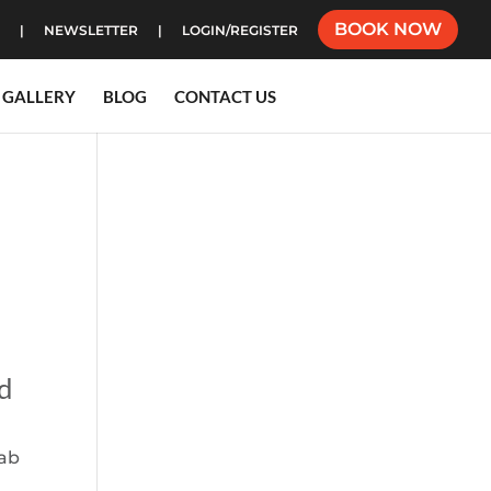
BOOK NOW
NEWSLETTER
LOGIN/REGISTER
GALLERY
BLOG
CONTACT US
nd
hab