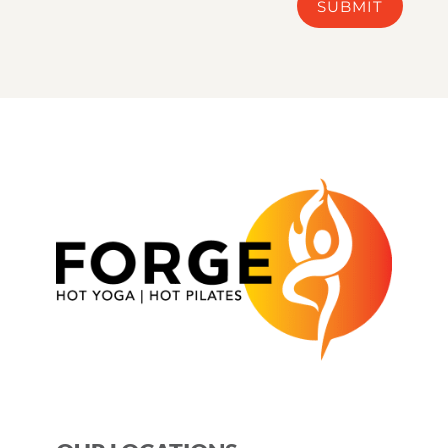
SUBMIT