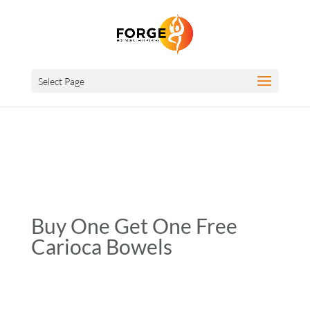
Select Page
Buy One Get One Free
Carioca Bowels