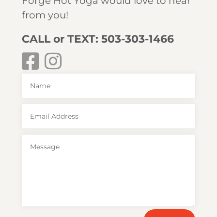
Forge Hot Yoga would love to hear
from you!
CALL or TEXT: 503-303-1466