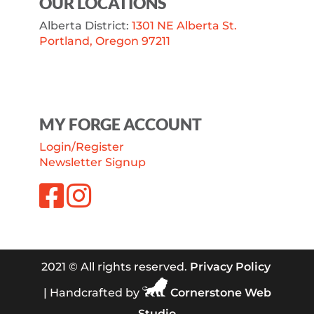
OUR LOCATIONS
Alberta District:
1301 NE Alberta St.
Portland, Oregon 97211
MY FORGE ACCOUNT
Login/Register
Newsletter Signup
2021 © All rights reserved.
Privacy Policy
| Handcrafted by
Cornerstone Web
Studio