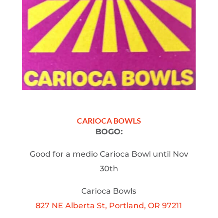
CARIOCA BOWLS
BOGO:
Good for a medio Carioca Bowl until Nov
30th
Carioca Bowls
827 NE Alberta St, Portland, OR 97211