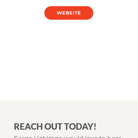
WEBSITE
REACH OUT TODAY!