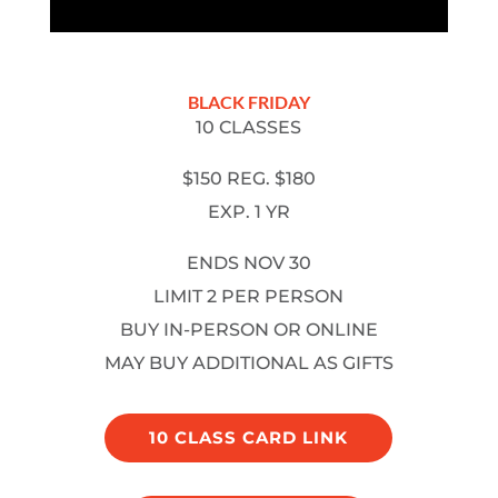
BLACK FRIDAY
10 CLASSES
$150 REG. $180
EXP. 1 YR
ENDS NOV 30
LIMIT 2 PER PERSON
BUY IN-PERSON OR ONLINE
MAY BUY ADDITIONAL AS GIFTS
10 CLASS CARD LINK