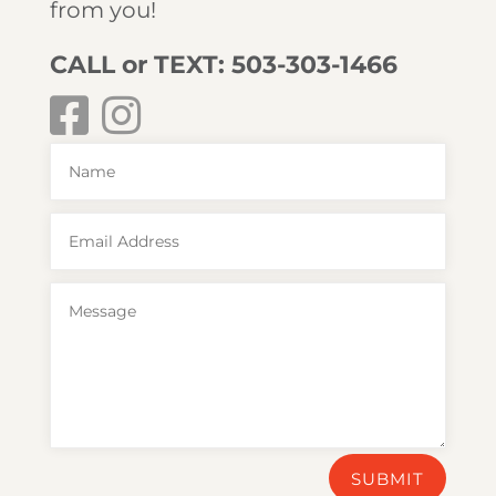
from you!
CALL or TEXT: 503-303-1466
SUBMIT