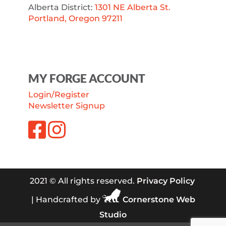
Alberta District:
1301 NE Alberta St.
Portland, Oregon 97211
MY FORGE ACCOUNT
Login/Register
Newsletter Signup
2021 © All rights reserved.
Privacy Policy
| Handcrafted by
Cornerstone Web
Studio