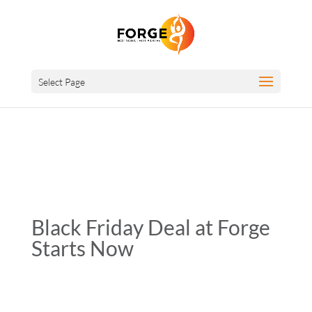
Select Page
Black Friday Deal at Forge
Starts Now