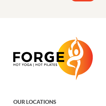
OUR LOCATIONS