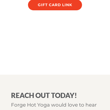
GIFT CARD LINK
REACH OUT TODAY!
Forge Hot Yoga would love to hear