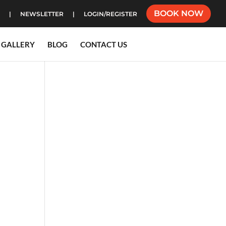
BOOK NOW
NEWSLETTER
LOGIN/REGISTER
GALLERY
BLOG
CONTACT US