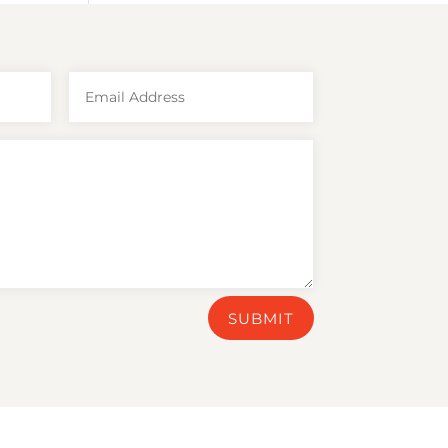
SUBMIT