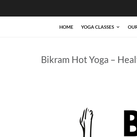
HOME
YOGA CLASSES
OUR
Bikram Hot Yoga – Heal