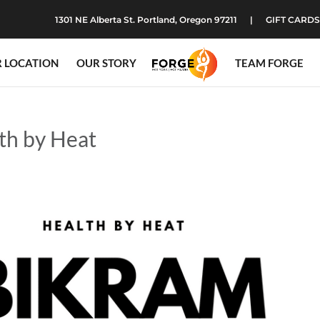
1301 NE Alberta St. Portland, Oregon 97211
GIFT CARDS
 LOCATION
OUR STORY
TEAM FORGE
th by Heat