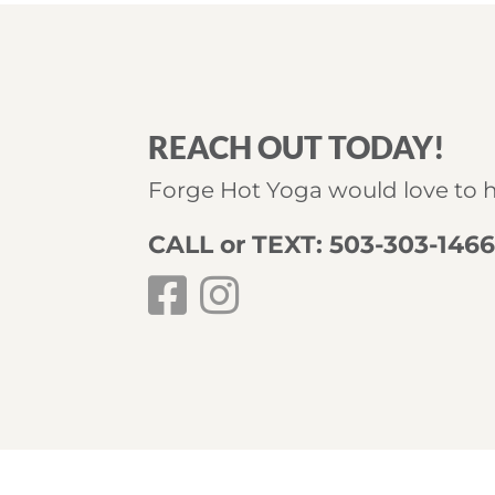
REACH OUT TODAY!
Forge Hot Yoga would love to 
CALL or TEXT: 503-303-146