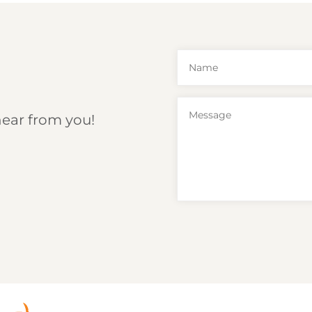
hear from you!
6