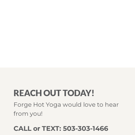
REACH OUT TODAY!
Forge Hot Yoga would love to hear
from you!
CALL or TEXT: 503-303-1466