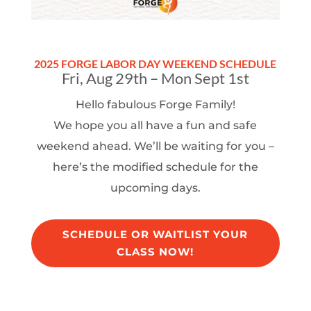
2025 FORGE LABOR DAY WEEKEND SCHEDULE
Fri, Aug 29th – Mon Sept 1st
Hello fabulous Forge Family!
We hope you all have a fun and safe
weekend ahead. We’ll be waiting for you –
here’s the modified schedule for the
upcoming days.
SCHEDULE OR WAITLIST YOUR
CLASS NOW!