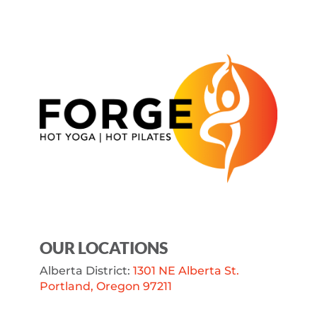
OUR LOCATIONS
Alberta District:
1301 NE Alberta St.
Portland, Oregon 97211