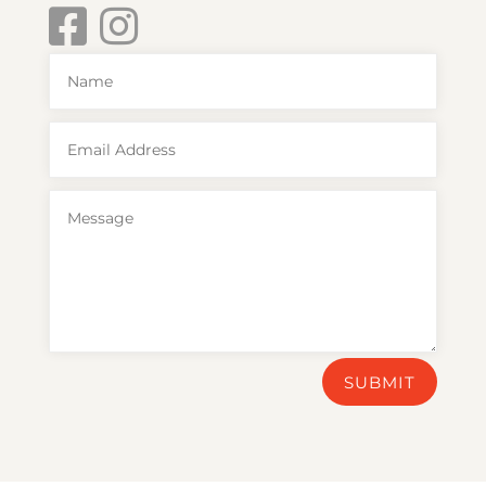
SUBMIT