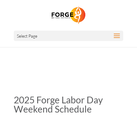
Select Page
2025 Forge Labor Day
Weekend Schedule